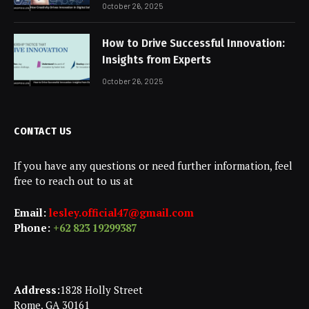
October 26, 2025
How to Drive Successful Innovation:
Insights from Experts
October 26, 2025
CONTACT US
If you have any questions or need further information, feel
free to reach out to us at
Email:
lesley.official47@gmail.com
Phone:
+62 823 19299387
Address:
1828 Holly Street
Rome, GA 30161