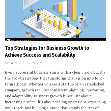
Top Strategies for Business Growth to
Achieve Success and Scalability
GROWTH
October 26, 2025
Every successful business starts with a clear vision, but it’s
the growth strategy that transforms that vision into long-
term success. Whether you are a startup or an established
company, growth requires consistent planning, innovation,
and adaptability. Business growth is not just about
increasing profits—it’s about scaling operations, expanding
your reach, and building a brand that stands the test of