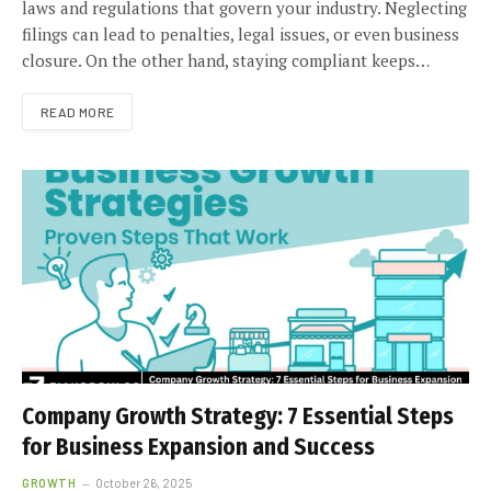
laws and regulations that govern your industry. Neglecting
filings can lead to penalties, legal issues, or even business
closure. On the other hand, staying compliant keeps…
READ MORE
Company Growth Strategy: 7 Essential Steps
for Business Expansion and Success
GROWTH
October 26, 2025