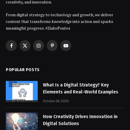
creativity, and innovation.
From digital strategy to technology and growth, we deliver
content that transforms knowledge into action and sparks
meaningful progress. #ZiakoPoulos
Facebook
X
Instagram
Pinterest
YouTube
(Twitter)
POPULAR POSTS
What Is a Digital Strategy? Key
Elements and Real-World Examples
October 26, 2025
How Creativity Drives Innovation in
Digital Solutions