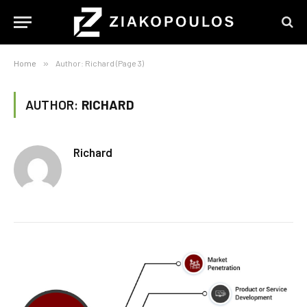
Home
»
Author: Richard (Page 3)
AUTHOR:
RICHARD
Richard