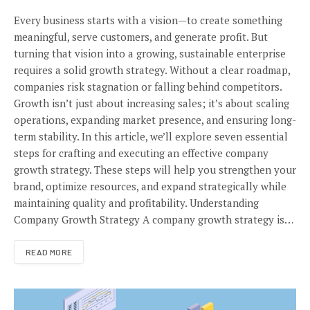
Every business starts with a vision—to create something
meaningful, serve customers, and generate profit. But
turning that vision into a growing, sustainable enterprise
requires a solid growth strategy. Without a clear roadmap,
companies risk stagnation or falling behind competitors.
Growth isn’t just about increasing sales; it’s about scaling
operations, expanding market presence, and ensuring long-
term stability. In this article, we’ll explore seven essential
steps for crafting and executing an effective company
growth strategy. These steps will help you strengthen your
brand, optimize resources, and expand strategically while
maintaining quality and profitability. Understanding
Company Growth Strategy A company growth strategy is…
READ MORE