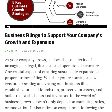
Business Filings to Support Your Company’s
Growth and Expansion
GROWTH
October 26, 2025
As your company grows, so does the complexity of
managing its legal, financial, and operational structure.
One crucial aspect of ensuring sustainable expansion is
proper business filing. Whether you’re starting a new
venture or scaling an existing one, business filings
establish your legal foundation, protect your assets, and
build trust with clients and investors. In the world of
business, growth doesn’t only depend on marketing, sales,
or innovation. It also relies on compliance—following the