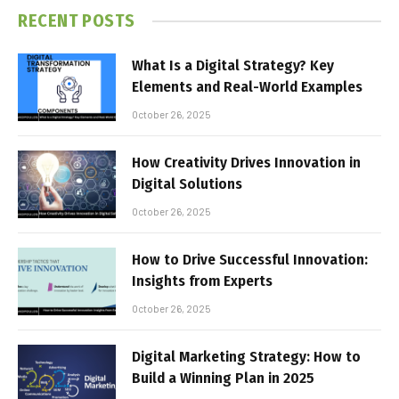
RECENT POSTS
What Is a Digital Strategy? Key
Elements and Real-World Examples
October 26, 2025
How Creativity Drives Innovation in
Digital Solutions
October 26, 2025
How to Drive Successful Innovation:
Insights from Experts
October 26, 2025
Digital Marketing Strategy: How to
Build a Winning Plan in 2025