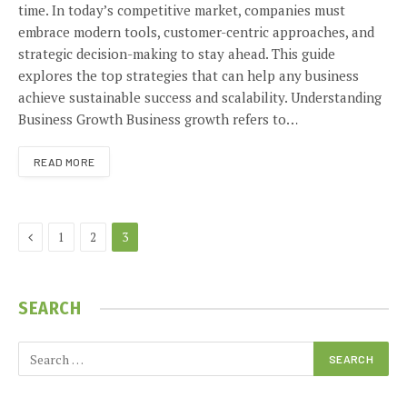
time. In today’s competitive market, companies must
embrace modern tools, customer-centric approaches, and
strategic decision-making to stay ahead. This guide
explores the top strategies that can help any business
achieve sustainable success and scalability. Understanding
Business Growth Business growth refers to…
READ MORE
Previous
1
2
3
SEARCH