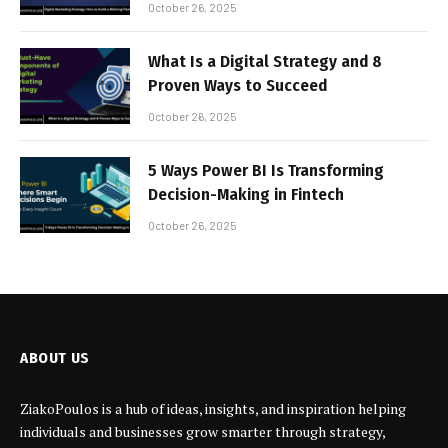
October 26, 2025
What Is a Digital Strategy and 8
Proven Ways to Succeed
October 26, 2025
5 Ways Power BI Is Transforming
Decision-Making in Fintech
October 26, 2025
ABOUT US
ZiakoPoulos is a hub of ideas, insights, and inspiration helping
individuals and businesses grow smarter through strategy,