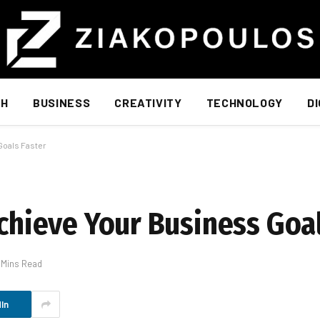
TH
BUSINESS
CREATIVITY
TECHNOLOGY
D
Goals Faster
Achieve Your Business Goa
 Mins Read
In