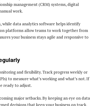
ionship management (CRM) systems, digital
manual work.
 while data analytics software helps identify
ion platforms allow teams to work together from
ures your business stays agile and responsive to
egularly
nitoring and flexibility. Track progress weekly or
PIs) to measure what’s working and what’s not. If
be ready to adjust.
ecoming major setbacks. By keeping an eye on data
med decisions that keep your business on track.