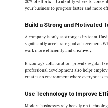
20% of efforts — to identify where to concentr
your business to progress faster and more effi
Build a Strong and Motivated 
A company is only as strong as its team. Hav
significantly accelerate goal achievement. 
work more efficiently and creatively.
Encourage collaboration, provide regular fee
professional development also helps employe
creates an environment where everyone is mo
Use Technology to Improve Eff
Modern businesses rely heavily on technolog