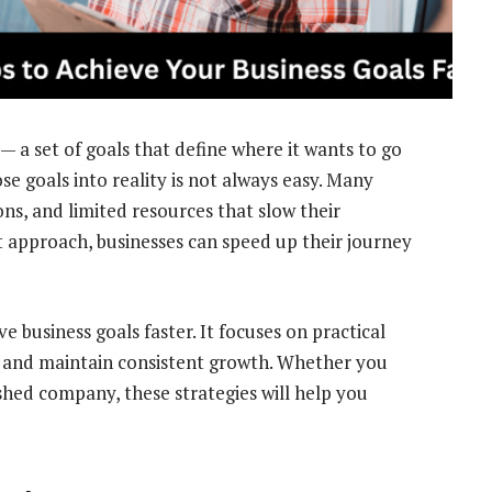
 — a set of goals that define where it wants to go
se goals into reality is not always easy. Many
ons, and limited resources that slow their
t approach, businesses can speed up their journey
ve business goals faster. It focuses on practical
s, and maintain consistent growth. Whether you
shed company, these strategies will help you