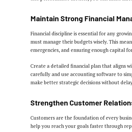
Maintain Strong Financial Ma
Financial discipline is essential for any grow
must manage their budgets wisely. This means
emergencies, and ensuring enough capital fo
Create a detailed financial plan that aligns w
carefully and use accounting software to simpl
make better strategic decisions without delay
Strengthen Customer Relation
Customers are the foundation of every busine
help you reach your goals faster through repe