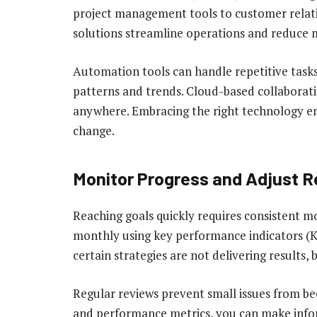
project management tools to customer relat
solutions streamline operations and reduce 
Automation tools can handle repetitive tasks,
patterns and trends. Cloud-based collaborat
anywhere. Embracing the right technology ens
change.
Monitor Progress and Adjust R
Reaching goals quickly requires consistent mo
monthly using key performance indicators (K
certain strategies are not delivering results, 
Regular reviews prevent small issues from b
and performance metrics, you can make infor