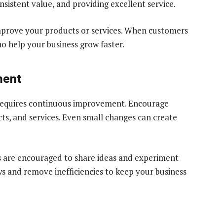
sistent value, and providing excellent service.
improve your products or services. When customers
o help your business grow faster.
ment
t requires continuous improvement. Encourage
ts, and services. Even small changes can create
s are encouraged to share ideas and experiment
s and remove inefficiencies to keep your business