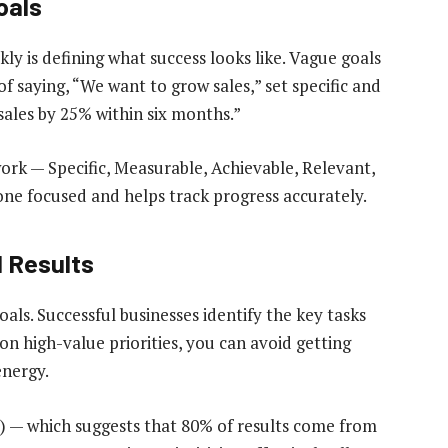
oals
kly is defining what success looks like. Vague goals
f saying, “We want to grow sales,” set specific and
sales by 25% within six months.”
rk — Specific, Measurable, Achievable, Relevant,
e focused and helps track progress accurately.
l Results
oals. Successful businesses identify the key tasks
on high-value priorities, you can avoid getting
energy.
le) — which suggests that 80% of results come from