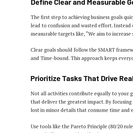
Define Clear and Measurable G
The first step to achieving business goals quic
lead to confusion and wasted effort. Instead o
measurable targets like, “We aim to increase 
Clear goals should follow the SMART framewo
and Time-bound. This approach keeps everyon
Prioritize Tasks That Drive Rea
Not all activities contribute equally to your g
that deliver the greatest impact. By focusing 
lost in minor details that consume time and 
Use tools like the Pareto Principle (80/20 ru