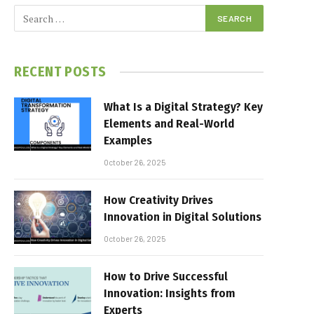
RECENT POSTS
What Is a Digital Strategy? Key
Elements and Real-World
Examples
October 26, 2025
How Creativity Drives
Innovation in Digital Solutions
October 26, 2025
How to Drive Successful
Innovation: Insights from
Experts