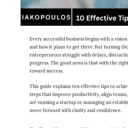
Every successful business begins with a vision
and how it plans to get there. But turning tho
entrepreneurs struggle with delays, distracti
progress. The good news is that with the righ
toward success.
This guide explains ten effective tips to achie
steps that improve productivity, align team
are running a startup or managing an establi
move forward with clarity and confidence.