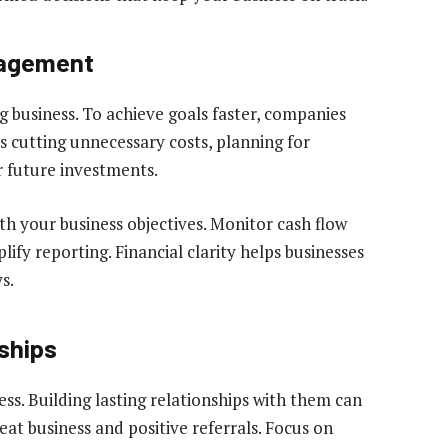
nagement
ing business. To achieve goals faster, companies
 cutting unnecessary costs, planning for
r future investments.
ith your business objectives. Monitor cash flow
ify reporting. Financial clarity helps businesses
s.
ships
ss. Building lasting relationships with them can
at business and positive referrals. Focus on