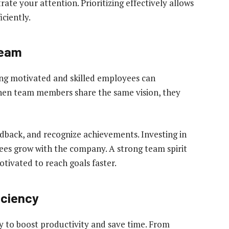
ate your attention. Prioritizing effectively allows
ciently.
Team
ing motivated and skilled employees can
When team members share the same vision, they
dback, and recognize achievements. Investing in
es grow with the company. A strong team spirit
tivated to reach goals faster.
iciency
y to boost productivity and save time. From