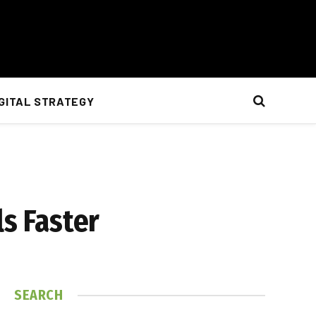
IGITAL STRATEGY
ls Faster
SEARCH