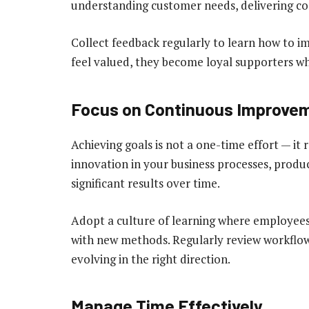
understanding customer needs, delivering con
Collect feedback regularly to learn how to 
feel valued, they become loyal supporters wh
Focus on Continuous Improve
Achieving goals is not a one-time effort — i
innovation in your business processes, produc
significant results over time.
Adopt a culture of learning where employee
with new methods. Regularly review workflow
evolving in the right direction.
Manage Time Effectively