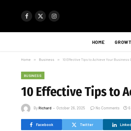
Facebook
X
Instagram
(Twitter)
HOME
GROW
Home
»
Business
»
10 Effective Tips to Achieve Your Business 
BUSINESS
10 Effective Tips to 
By
Richard
October 26, 2025
No Comments
6
Facebook
Twitter
Linked