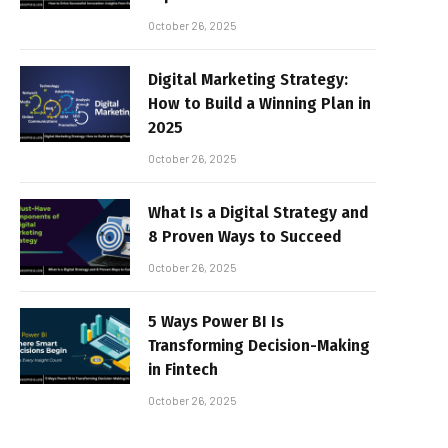
October 26, 2025
Digital Marketing Strategy:
How to Build a Winning Plan in
2025
October 26, 2025
What Is a Digital Strategy and
8 Proven Ways to Succeed
October 26, 2025
5 Ways Power BI Is
Transforming Decision-Making
in Fintech
October 26, 2025