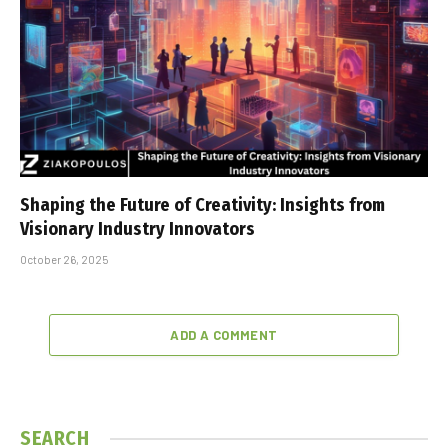
Shaping the Future of Creativity: Insights from
Visionary Industry Innovators
October 26, 2025
ADD A COMMENT
SEARCH