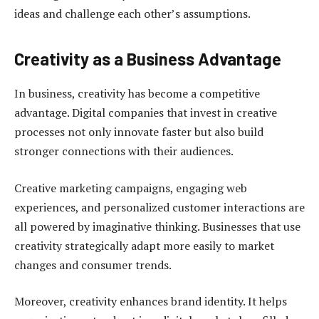
ideas and challenge each other’s assumptions.
Creativity as a Business Advantage
In business, creativity has become a competitive
advantage. Digital companies that invest in creative
processes not only innovate faster but also build
stronger connections with their audiences.
Creative marketing campaigns, engaging web
experiences, and personalized customer interactions are
all powered by imaginative thinking. Businesses that use
creativity strategically adapt more easily to market
changes and consumer trends.
Moreover, creativity enhances brand identity. It helps