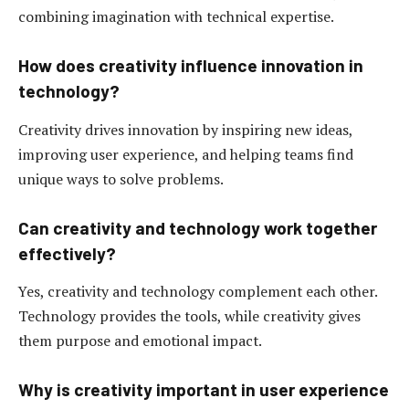
combining imagination with technical expertise.
How does creativity influence innovation in
technology?
Creativity drives innovation by inspiring new ideas,
improving user experience, and helping teams find
unique ways to solve problems.
Can creativity and technology work together
effectively?
Yes, creativity and technology complement each other.
Technology provides the tools, while creativity gives
them purpose and emotional impact.
Why is creativity important in user experience