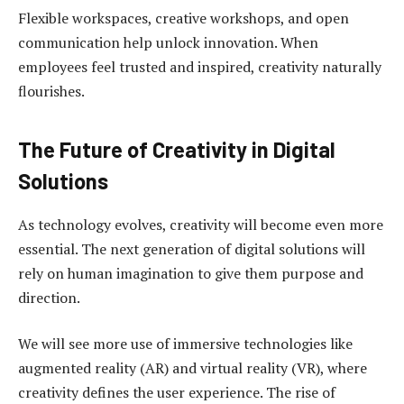
Flexible workspaces, creative workshops, and open
communication help unlock innovation. When
employees feel trusted and inspired, creativity naturally
flourishes.
The Future of Creativity in Digital
Solutions
As technology evolves, creativity will become even more
essential. The next generation of digital solutions will
rely on human imagination to give them purpose and
direction.
We will see more use of immersive technologies like
augmented reality (AR) and virtual reality (VR), where
creativity defines the user experience. The rise of