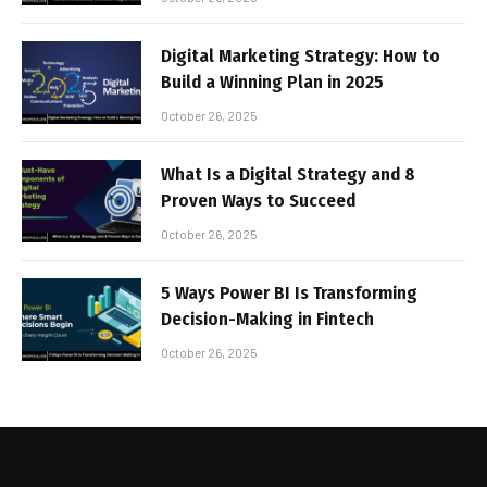
Digital Marketing Strategy: How to
Build a Winning Plan in 2025
October 26, 2025
What Is a Digital Strategy and 8
Proven Ways to Succeed
October 26, 2025
5 Ways Power BI Is Transforming
Decision-Making in Fintech
October 26, 2025