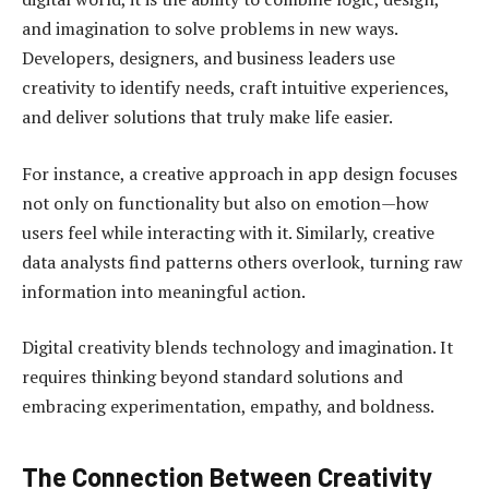
and imagination to solve problems in new ways.
Developers, designers, and business leaders use
creativity to identify needs, craft intuitive experiences,
and deliver solutions that truly make life easier.
For instance, a creative approach in app design focuses
not only on functionality but also on emotion—how
users feel while interacting with it. Similarly, creative
data analysts find patterns others overlook, turning raw
information into meaningful action.
Digital creativity blends technology and imagination. It
requires thinking beyond standard solutions and
embracing experimentation, empathy, and boldness.
The Connection Between Creativity