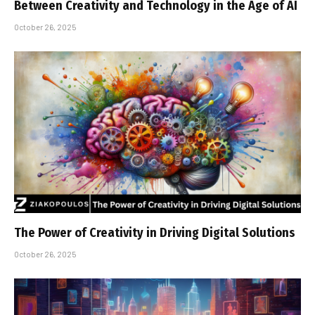
Between Creativity and Technology in the Age of AI
October 26, 2025
The Power of Creativity in Driving Digital Solutions
October 26, 2025