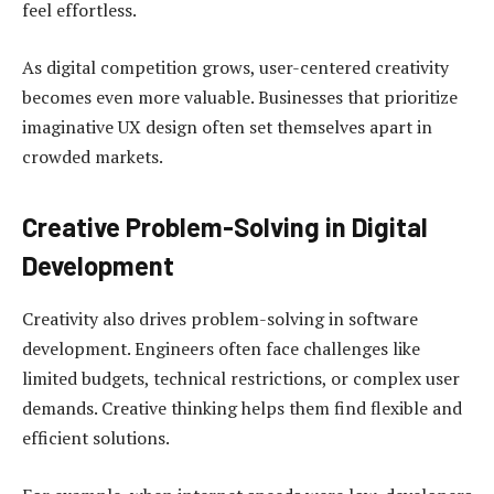
feel effortless.
As digital competition grows, user-centered creativity
becomes even more valuable. Businesses that prioritize
imaginative UX design often set themselves apart in
crowded markets.
Creative Problem-Solving in Digital
Development
Creativity also drives problem-solving in software
development. Engineers often face challenges like
limited budgets, technical restrictions, or complex user
demands. Creative thinking helps them find flexible and
efficient solutions.