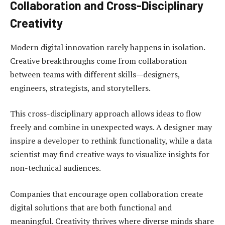
Collaboration and Cross-Disciplinary
Creativity
Modern digital innovation rarely happens in isolation.
Creative breakthroughs come from collaboration
between teams with different skills—designers,
engineers, strategists, and storytellers.
This cross-disciplinary approach allows ideas to flow
freely and combine in unexpected ways. A designer may
inspire a developer to rethink functionality, while a data
scientist may find creative ways to visualize insights for
non-technical audiences.
Companies that encourage open collaboration create
digital solutions that are both functional and
meaningful. Creativity thrives where diverse minds share