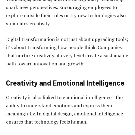
spark new perspectives. Encouraging employees to
explore outside their roles or try new technologies also
stimulates creativity.
Digital transformation is not just about upgrading tools;
it’s about transforming how people think. Companies
that nurture creativity at every level create a sustainable
path toward innovation and growth.
Creativity and Emotional Intelligence
Creativity is also linked to emotional intelligence—the
ability to understand emotions and express them
meaningfully. In digital design, emotional intelligence
ensures that technology feels human.