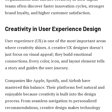
teams often discover faster innovation cycles, stronger
brand loyalty, and higher customer satisfaction.
Creativity in User Experience Design
User experience (UX) is one of the most important areas
where creativity shines. A creative UX designer doesn’t
just focus on visual appeal; they build emotional
connections. Every color, icon, and layout element tells
a story and guides the user journey.
Companies like Apple, Spotify, and Airbnb have
mastered this balance. Their platforms feel natural and
enjoyable because creativity is built into the design
process. From seamless navigation to personalized
recommendations, creative design makes technology