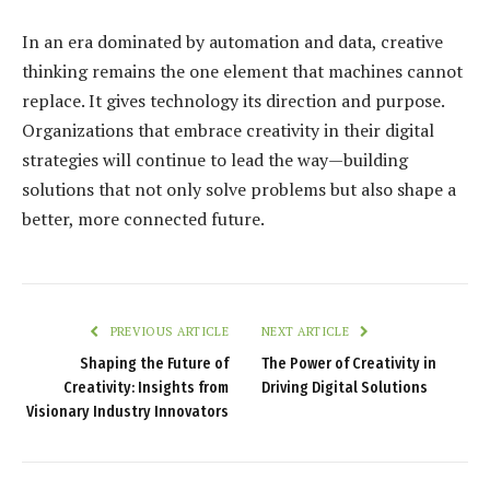
In an era dominated by automation and data, creative
thinking remains the one element that machines cannot
replace. It gives technology its direction and purpose.
Organizations that embrace creativity in their digital
strategies will continue to lead the way—building
solutions that not only solve problems but also shape a
better, more connected future.
PREVIOUS ARTICLE
NEXT ARTICLE
Shaping the Future of
The Power of Creativity in
Creativity: Insights from
Driving Digital Solutions
Visionary Industry Innovators