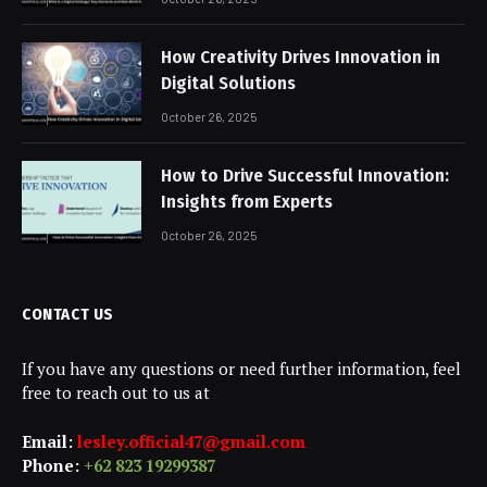
How Creativity Drives Innovation in
Digital Solutions
October 26, 2025
How to Drive Successful Innovation:
Insights from Experts
October 26, 2025
CONTACT US
If you have any questions or need further information, feel
free to reach out to us at
Email:
lesley.official47@gmail.com
Phone:
+62 823 19299387