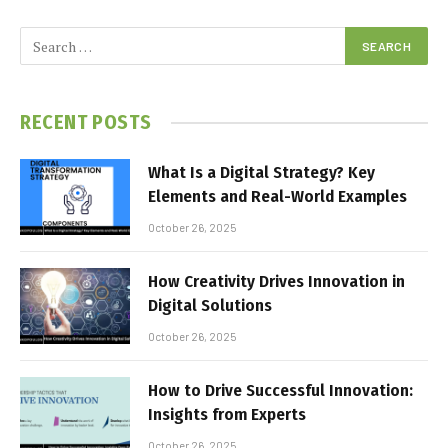
RECENT POSTS
What Is a Digital Strategy? Key
Elements and Real-World Examples
October 26, 2025
How Creativity Drives Innovation in
Digital Solutions
October 26, 2025
How to Drive Successful Innovation:
Insights from Experts
October 26, 2025