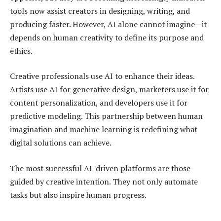
tools now assist creators in designing, writing, and
producing faster. However, AI alone cannot imagine—it
depends on human creativity to define its purpose and
ethics.
Creative professionals use AI to enhance their ideas.
Artists use AI for generative design, marketers use it for
content personalization, and developers use it for
predictive modeling. This partnership between human
imagination and machine learning is redefining what
digital solutions can achieve.
The most successful AI-driven platforms are those
guided by creative intention. They not only automate
tasks but also inspire human progress.