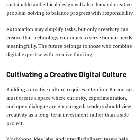
sustainable and ethical design will also demand creative
problem-solving to balance progress with responsibility.
Automation may simplify tasks, but only creativity can
ensure that technology continues to serve human needs
meaningfully. The future belongs to those who combine
digital expertise with creative thinking.
Cultivating a Creative Digital Culture
Building a creative culture requires intention. Businesses
must create a space where curiosity, experimentation,
and open dialogue are encouraged. Leaders should view
creativity as a long-term investment rather than a side
project.
Workshops, idea labs, and interdisciplinary teams help