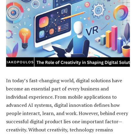
In today’s fast-changing world, digital solutions have
become an essential part of every business and
individual experience. From mobile applications to
advanced AI systems, digital innovation defines how
people interact, learn, and work. However, behind every
successful digital product lies one important factor—
creativity. Without creativity, technology remains