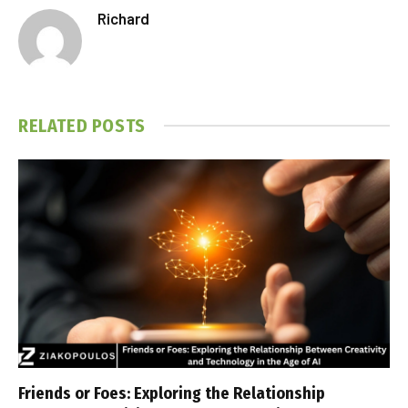
Richard
RELATED
POSTS
Friends or Foes: Exploring the Relationship