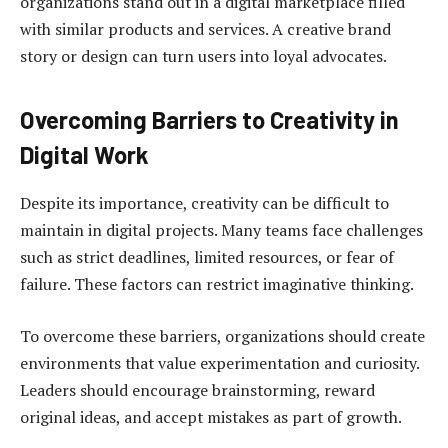
organizations stand out in a digital marketplace filled
with similar products and services. A creative brand
story or design can turn users into loyal advocates.
Overcoming Barriers to Creativity in
Digital Work
Despite its importance, creativity can be difficult to
maintain in digital projects. Many teams face challenges
such as strict deadlines, limited resources, or fear of
failure. These factors can restrict imaginative thinking.
To overcome these barriers, organizations should create
environments that value experimentation and curiosity.
Leaders should encourage brainstorming, reward
original ideas, and accept mistakes as part of growth.