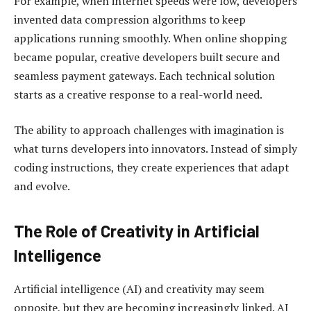
For example, when internet speeds were low, developers
invented data compression algorithms to keep
applications running smoothly. When online shopping
became popular, creative developers built secure and
seamless payment gateways. Each technical solution
starts as a creative response to a real-world need.
The ability to approach challenges with imagination is
what turns developers into innovators. Instead of simply
coding instructions, they create experiences that adapt
and evolve.
The Role of Creativity in Artificial
Intelligence
Artificial intelligence (AI) and creativity may seem
opposite, but they are becoming increasingly linked. AI