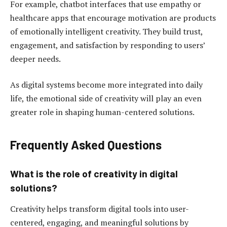
For example, chatbot interfaces that use empathy or
healthcare apps that encourage motivation are products
of emotionally intelligent creativity. They build trust,
engagement, and satisfaction by responding to users’
deeper needs.
As digital systems become more integrated into daily
life, the emotional side of creativity will play an even
greater role in shaping human-centered solutions.
Frequently Asked Questions
What is the role of creativity in digital
solutions?
Creativity helps transform digital tools into user-
centered, engaging, and meaningful solutions by