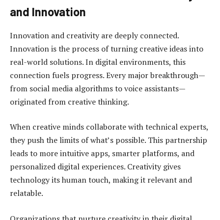
and Innovation
Innovation and creativity are deeply connected.
Innovation is the process of turning creative ideas into
real-world solutions. In digital environments, this
connection fuels progress. Every major breakthrough—
from social media algorithms to voice assistants—
originated from creative thinking.
When creative minds collaborate with technical experts,
they push the limits of what’s possible. This partnership
leads to more intuitive apps, smarter platforms, and
personalized digital experiences. Creativity gives
technology its human touch, making it relevant and
relatable.
Organizations that nurture creativity in their digital