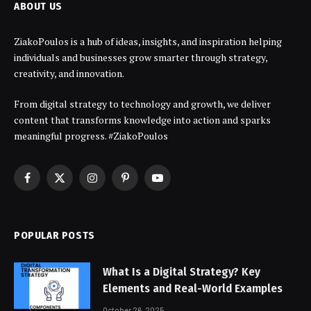
ABOUT US
ZiakoPoulos is a hub of ideas, insights, and inspiration helping
individuals and businesses grow smarter through strategy,
creativity, and innovation.
From digital strategy to technology and growth, we deliver
content that transforms knowledge into action and sparks
meaningful progress. #ZiakoPoulos
Facebook
X
Instagram
Pinterest
YouTube
(Twitter)
POPULAR POSTS
What Is a Digital Strategy? Key
Elements and Real-World Examples
October 26, 2025