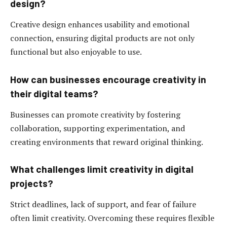
design?
Creative design enhances usability and emotional
connection, ensuring digital products are not only
functional but also enjoyable to use.
How can businesses encourage creativity in
their digital teams?
Businesses can promote creativity by fostering
collaboration, supporting experimentation, and
creating environments that reward original thinking.
What challenges limit creativity in digital
projects?
Strict deadlines, lack of support, and fear of failure
often limit creativity. Overcoming these requires flexible