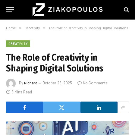
Home
»
Creativity
»
The Role of Creativity in Shaping Digital Solutions
CREATIVITY
The Role of Creativity in
Shaping Digital Solutions
By
Richard
October 26, 2025
No Comments
8 Mins Read