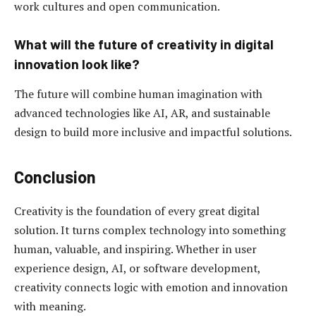
work cultures and open communication.
What will the future of creativity in digital
innovation look like?
The future will combine human imagination with
advanced technologies like AI, AR, and sustainable
design to build more inclusive and impactful solutions.
Conclusion
Creativity is the foundation of every great digital
solution. It turns complex technology into something
human, valuable, and inspiring. Whether in user
experience design, AI, or software development,
creativity connects logic with emotion and innovation
with meaning.