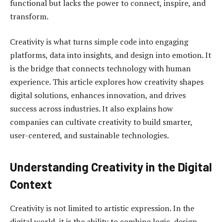
functional but lacks the power to connect, inspire, and
transform.
Creativity is what turns simple code into engaging
platforms, data into insights, and design into emotion. It
is the bridge that connects technology with human
experience. This article explores how creativity shapes
digital solutions, enhances innovation, and drives
success across industries. It also explains how
companies can cultivate creativity to build smarter,
user-centered, and sustainable technologies.
Understanding Creativity in the Digital
Context
Creativity is not limited to artistic expression. In the
digital world, it is the ability to combine logic, design,