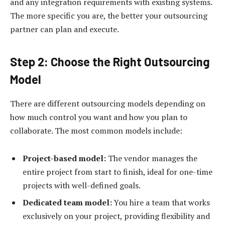
and any integration requirements with existing systems.
The more specific you are, the better your outsourcing
partner can plan and execute.
Step 2: Choose the Right Outsourcing
Model
There are different outsourcing models depending on
how much control you want and how you plan to
collaborate. The most common models include:
Project-based model:
The vendor manages the
entire project from start to finish, ideal for one-time
projects with well-defined goals.
Dedicated team model:
You hire a team that works
exclusively on your project, providing flexibility and