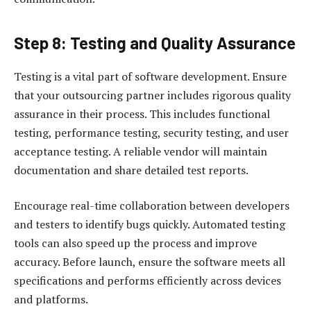
Step 8: Testing and Quality Assurance
Testing is a vital part of software development. Ensure
that your outsourcing partner includes rigorous quality
assurance in their process. This includes functional
testing, performance testing, security testing, and user
acceptance testing. A reliable vendor will maintain
documentation and share detailed test reports.
Encourage real-time collaboration between developers
and testers to identify bugs quickly. Automated testing
tools can also speed up the process and improve
accuracy. Before launch, ensure the software meets all
specifications and performs efficiently across devices
and platforms.