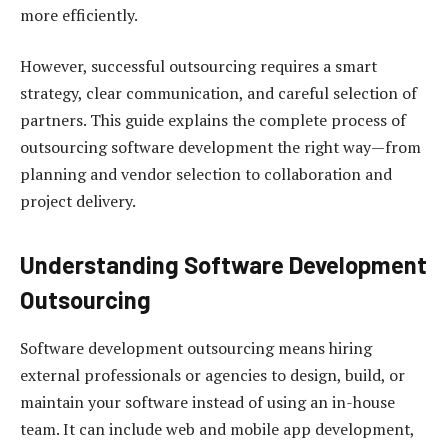
more efficiently.
However, successful outsourcing requires a smart
strategy, clear communication, and careful selection of
partners. This guide explains the complete process of
outsourcing software development the right way—from
planning and vendor selection to collaboration and
project delivery.
Understanding Software Development
Outsourcing
Software development outsourcing means hiring
external professionals or agencies to design, build, or
maintain your software instead of using an in-house
team. It can include web and mobile app development,