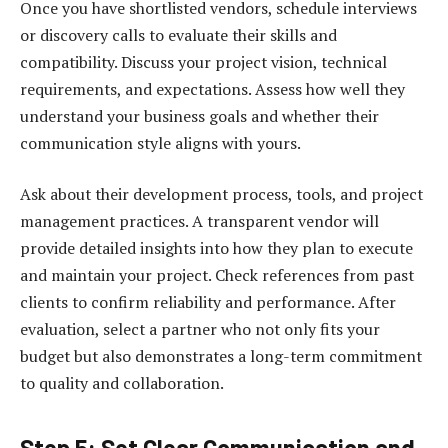
Once you have shortlisted vendors, schedule interviews
or discovery calls to evaluate their skills and
compatibility. Discuss your project vision, technical
requirements, and expectations. Assess how well they
understand your business goals and whether their
communication style aligns with yours.
Ask about their development process, tools, and project
management practices. A transparent vendor will
provide detailed insights into how they plan to execute
and maintain your project. Check references from past
clients to confirm reliability and performance. After
evaluation, select a partner who not only fits your
budget but also demonstrates a long-term commitment
to quality and collaboration.
Step 5: Set Clear Communication and