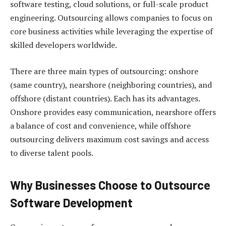
software testing, cloud solutions, or full-scale product
engineering. Outsourcing allows companies to focus on
core business activities while leveraging the expertise of
skilled developers worldwide.
There are three main types of outsourcing: onshore
(same country), nearshore (neighboring countries), and
offshore (distant countries). Each has its advantages.
Onshore provides easy communication, nearshore offers
a balance of cost and convenience, while offshore
outsourcing delivers maximum cost savings and access
to diverse talent pools.
Why Businesses Choose to Outsource
Software Development