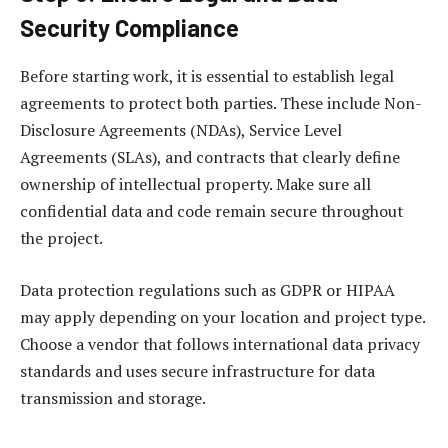
Security Compliance
Before starting work, it is essential to establish legal
agreements to protect both parties. These include Non-
Disclosure Agreements (NDAs), Service Level
Agreements (SLAs), and contracts that clearly define
ownership of intellectual property. Make sure all
confidential data and code remain secure throughout
the project.
Data protection regulations such as GDPR or HIPAA
may apply depending on your location and project type.
Choose a vendor that follows international data privacy
standards and uses secure infrastructure for data
transmission and storage.