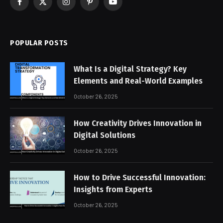
Facebook
X
Instagram
Pinterest
YouTube
(Twitter)
POPULAR POSTS
What Is a Digital Strategy? Key
Elements and Real-World Examples
October 26, 2025
How Creativity Drives Innovation in
Digital Solutions
October 26, 2025
How to Drive Successful Innovation:
Insights from Experts
October 26, 2025