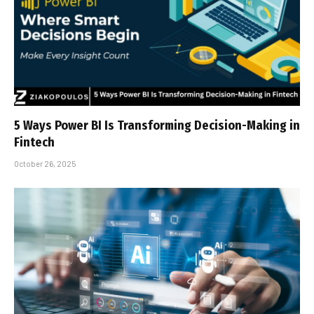
5 Ways Power BI Is Transforming Decision-Making in
Fintech
October 26, 2025