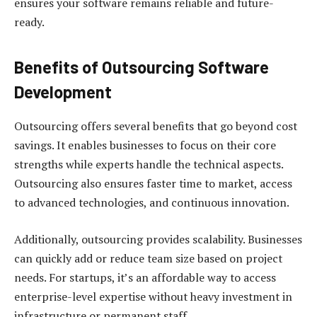
ensures your software remains reliable and future-
ready.
Benefits of Outsourcing Software
Development
Outsourcing offers several benefits that go beyond cost
savings. It enables businesses to focus on their core
strengths while experts handle the technical aspects.
Outsourcing also ensures faster time to market, access
to advanced technologies, and continuous innovation.
Additionally, outsourcing provides scalability. Businesses
can quickly add or reduce team size based on project
needs. For startups, it’s an affordable way to access
enterprise-level expertise without heavy investment in
infrastructure or permanent staff.