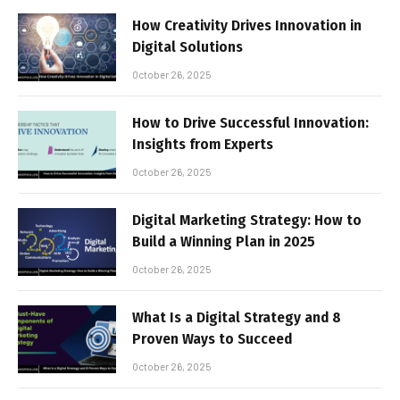
How Creativity Drives Innovation in
Digital Solutions
October 26, 2025
How to Drive Successful Innovation:
Insights from Experts
October 26, 2025
Digital Marketing Strategy: How to
Build a Winning Plan in 2025
October 26, 2025
What Is a Digital Strategy and 8
Proven Ways to Succeed
October 26, 2025