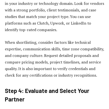
in your industry or technology domain. Look for vendors
with a strong portfolio, client testimonials, and case
studies that match your project type. You can use
platforms such as Clutch, Upwork, or LinkedIn to
identify top-rated companies.
When shortlisting, consider factors like technical
expertise, communication skills, time zone compatibility,
and company culture. Request detailed proposals and
compare pricing models, project timelines, and service
quality. It is also important to verify credentials and
check for any certifications or industry recognitions.
Step 4: Evaluate and Select Your
Partner