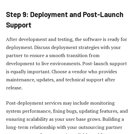
Step 9: Deployment and Post-Launch
Support
After development and testing, the software is ready for
deployment. Discuss deployment strategies with your
partner to ensure a smooth transition from
development to live environments. Post-launch support
is equally important. Choose a vendor who provides
maintenance, updates, and technical support after
release.
Post-deployment services may include monitoring
system performance, fixing bugs, updating features, and
ensuring scalability as your user base grows. Building a
long-term relationship with your outsourcing partner