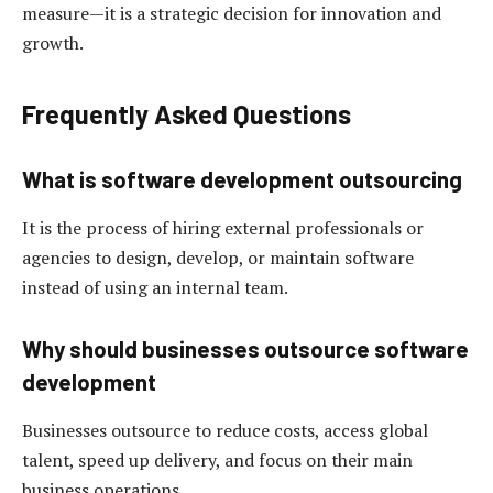
measure—it is a strategic decision for innovation and
growth.
Frequently Asked Questions
What is software development outsourcing
It is the process of hiring external professionals or
agencies to design, develop, or maintain software
instead of using an internal team.
Why should businesses outsource software
development
Businesses outsource to reduce costs, access global
talent, speed up delivery, and focus on their main
business operations.