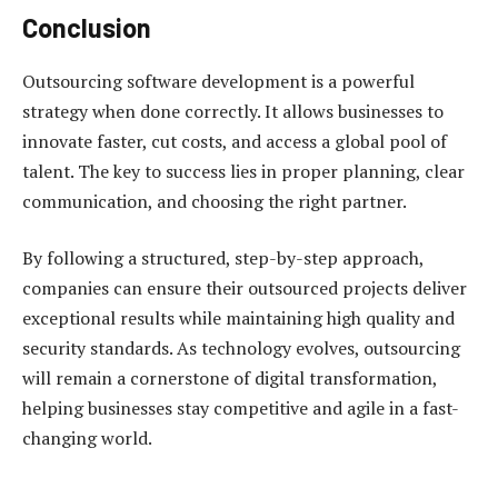
Conclusion
Outsourcing software development is a powerful
strategy when done correctly. It allows businesses to
innovate faster, cut costs, and access a global pool of
talent. The key to success lies in proper planning, clear
communication, and choosing the right partner.
By following a structured, step-by-step approach,
companies can ensure their outsourced projects deliver
exceptional results while maintaining high quality and
security standards. As technology evolves, outsourcing
will remain a cornerstone of digital transformation,
helping businesses stay competitive and agile in a fast-
changing world.