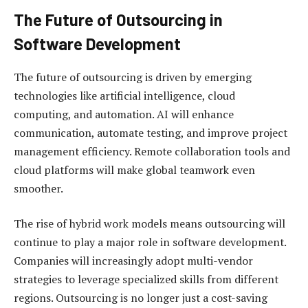
The Future of Outsourcing in
Software Development
The future of outsourcing is driven by emerging
technologies like artificial intelligence, cloud
computing, and automation. AI will enhance
communication, automate testing, and improve project
management efficiency. Remote collaboration tools and
cloud platforms will make global teamwork even
smoother.
The rise of hybrid work models means outsourcing will
continue to play a major role in software development.
Companies will increasingly adopt multi-vendor
strategies to leverage specialized skills from different
regions. Outsourcing is no longer just a cost-saving