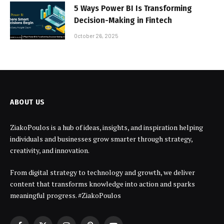
5 Ways Power BI Is Transforming
Decision-Making in Fintech
October 26, 2025
ABOUT US
ZiakoPoulos is a hub of ideas, insights, and inspiration helping
individuals and businesses grow smarter through strategy,
creativity, and innovation.
From digital strategy to technology and growth, we deliver
content that transforms knowledge into action and sparks
meaningful progress. #ZiakoPoulos