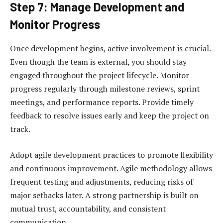
Step 7: Manage Development and
Monitor Progress
Once development begins, active involvement is crucial.
Even though the team is external, you should stay
engaged throughout the project lifecycle. Monitor
progress regularly through milestone reviews, sprint
meetings, and performance reports. Provide timely
feedback to resolve issues early and keep the project on
track.
Adopt agile development practices to promote flexibility
and continuous improvement. Agile methodology allows
frequent testing and adjustments, reducing risks of
major setbacks later. A strong partnership is built on
mutual trust, accountability, and consistent
communication.