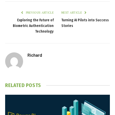
PREVIOUS ARTICLE
NEXT ARTICLE
Exploring the Future of
Turning AI Pilots into Success
Biometric Authentication
Stories
Technology
Richard
RELATED
POSTS