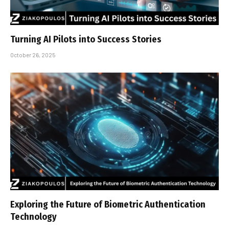
Turning AI Pilots into Success Stories
October 26, 2025
Exploring the Future of Biometric Authentication
Technology