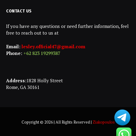
CONTACT US
If you have any questions or need further information, feel
free to reach out to us at
Email:
lesley.official47@gmail.com
Phone:
+62 823 19299387
Address:
1828 Holly Street
Rome, GA 30161
Copyright © 2026 | All Rights Reserved |
Ziakopoulos