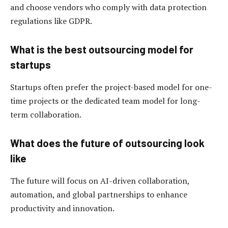
and choose vendors who comply with data protection
regulations like GDPR.
What is the best outsourcing model for
startups
Startups often prefer the project-based model for one-
time projects or the dedicated team model for long-
term collaboration.
What does the future of outsourcing look
like
The future will focus on AI-driven collaboration,
automation, and global partnerships to enhance
productivity and innovation.