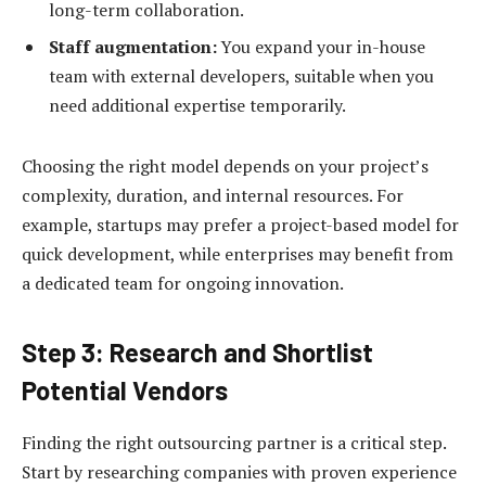
long-term collaboration.
Staff augmentation:
You expand your in-house
team with external developers, suitable when you
need additional expertise temporarily.
Choosing the right model depends on your project’s
complexity, duration, and internal resources. For
example, startups may prefer a project-based model for
quick development, while enterprises may benefit from
a dedicated team for ongoing innovation.
Step 3: Research and Shortlist
Potential Vendors
Finding the right outsourcing partner is a critical step.
Start by researching companies with proven experience