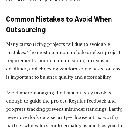
Common Mistakes to Avoid When
Outsourcing
Many outsourcing projects fail due to avoidable
mistakes. The most common include unclear project
requirements, poor communication, unrealistic
deadlines, and choosing vendors solely based on cost. It
is important to balance quality and affordability.
Avoid micromanaging the team but stay involved
enough to guide the project. Regular feedback and
progress tracking prevent misunderstandings. Lastly,
never overlook data security—choose a trustworthy
partner who values confidentiality as much as you do.