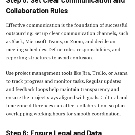
Collaboration Rules
Effective communication is the foundation of successful
outsourcing. Set up clear communication channels, such
as Slack, Microsoft Teams, or Zoom, and decide on
meeting schedules. Define roles, responsibilities, and
reporting structures to avoid confusion.
Use project management tools like Jira, Trello, or Asana
to track progress and monitor tasks. Regular updates
and feedback loops help maintain transparency and
ensure the project stays aligned with goals. Cultural and
time zone differences can affect collaboration, so plan
overlapping working hours for smooth coordination.
Step 6: Ensure Legal and Data