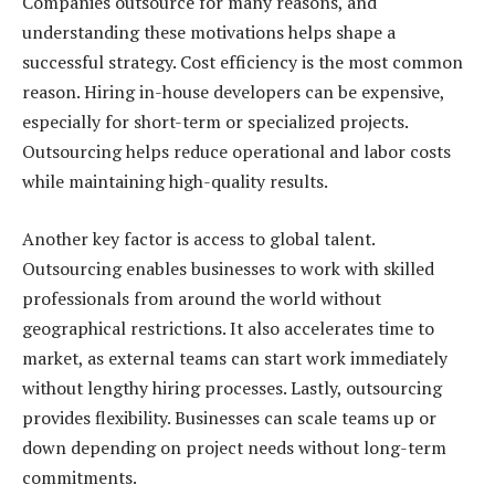
Companies outsource for many reasons, and
understanding these motivations helps shape a
successful strategy. Cost efficiency is the most common
reason. Hiring in-house developers can be expensive,
especially for short-term or specialized projects.
Outsourcing helps reduce operational and labor costs
while maintaining high-quality results.
Another key factor is access to global talent.
Outsourcing enables businesses to work with skilled
professionals from around the world without
geographical restrictions. It also accelerates time to
market, as external teams can start work immediately
without lengthy hiring processes. Lastly, outsourcing
provides flexibility. Businesses can scale teams up or
down depending on project needs without long-term
commitments.