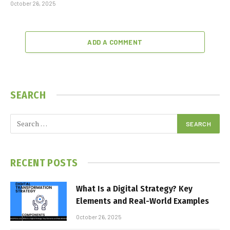
October 26, 2025
ADD A COMMENT
SEARCH
RECENT POSTS
What Is a Digital Strategy? Key
Elements and Real-World Examples
October 26, 2025