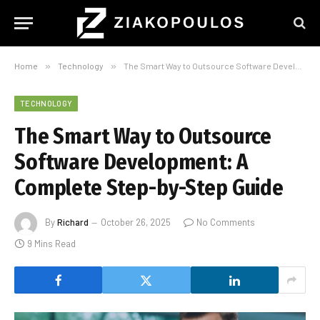
Home
»
Technology
»
The Smart Way to Outsource Software Development: A Complete Step-by-Step Guide
TECHNOLOGY
The Smart Way to Outsource
Software Development: A
Complete Step-by-Step Guide
By
Richard
October 26, 2025
No Comments
9 Mins Read