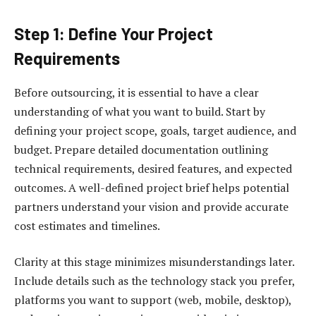
Step 1: Define Your Project
Requirements
Before outsourcing, it is essential to have a clear
understanding of what you want to build. Start by
defining your project scope, goals, target audience, and
budget. Prepare detailed documentation outlining
technical requirements, desired features, and expected
outcomes. A well-defined project brief helps potential
partners understand your vision and provide accurate
cost estimates and timelines.
Clarity at this stage minimizes misunderstandings later.
Include details such as the technology stack you prefer,
platforms you want to support (web, mobile, desktop),