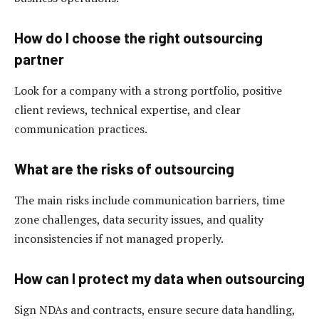
How do I choose the right outsourcing
partner
Look for a company with a strong portfolio, positive
client reviews, technical expertise, and clear
communication practices.
What are the risks of outsourcing
The main risks include communication barriers, time
zone challenges, data security issues, and quality
inconsistencies if not managed properly.
How can I protect my data when outsourcing
Sign NDAs and contracts, ensure secure data handling,