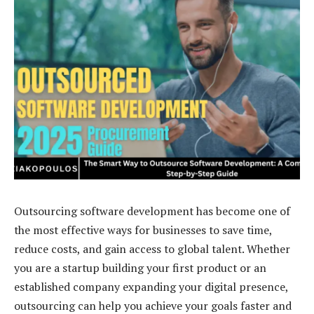
Outsourcing software development has become one of
the most effective ways for businesses to save time,
reduce costs, and gain access to global talent. Whether
you are a startup building your first product or an
established company expanding your digital presence,
outsourcing can help you achieve your goals faster and