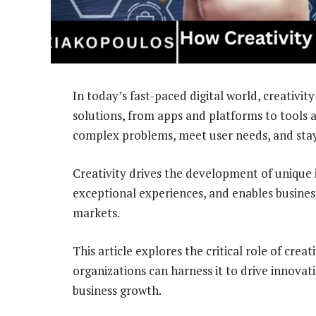
In today’s fast-paced digital world, creativity 
solutions, from apps and platforms to tools a
complex problems, meet user needs, and stay
Creativity drives the development of unique 
exceptional experiences, and enables busines
markets.
This article explores the critical role of creat
organizations can harness it to drive innovat
business growth.