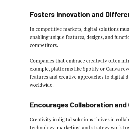
Fosters Innovation and Differe
In competitive markets, digital solutions mus
enabling unique features, designs, and functi
competitors.
Companies that embrace creativity often intr
example, platforms like Spotify or Canva rev
features and creative approaches to digital de
worldwide.
Encourages Collaboration and 
Creativity in digital solutions thrives in co
technology, marketing, and strategy work to