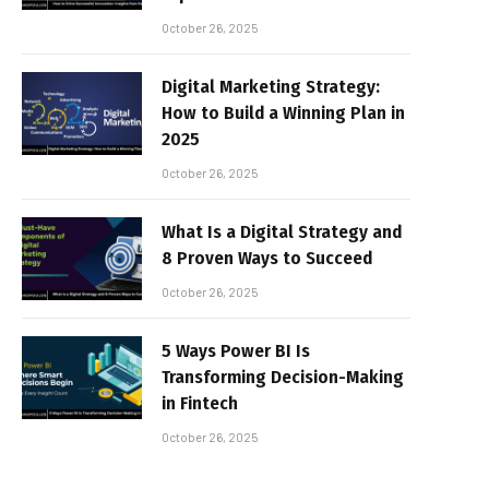
October 26, 2025
Digital Marketing Strategy:
How to Build a Winning Plan in
2025
October 26, 2025
What Is a Digital Strategy and
8 Proven Ways to Succeed
October 26, 2025
5 Ways Power BI Is
Transforming Decision-Making
in Fintech
October 26, 2025