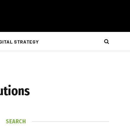
IGITAL STRATEGY
utions
SEARCH