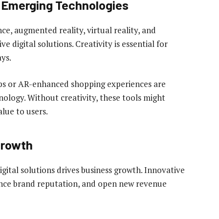
f Emerging Technologies
nce, augmented reality, virtual reality, and
 digital solutions. Creativity is essential for
ys.
apps or AR-enhanced shopping experiences are
nology. Without creativity, these tools might
alue to users.
Growth
gital solutions drives business growth. Innovative
ance brand reputation, and open new revenue