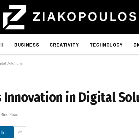
TH
BUSINESS
CREATIVITY
TECHNOLOGY
D
gital Solutions
 Innovation in Digital Sol
 Mins Read
In