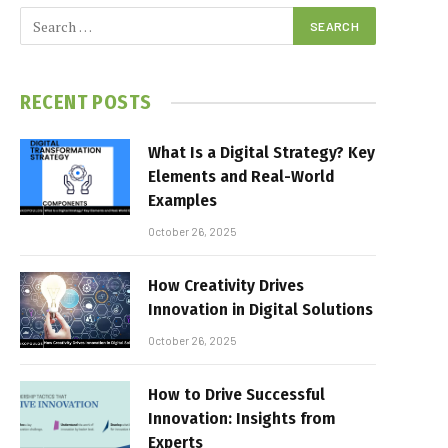
RECENT POSTS
What Is a Digital Strategy? Key
Elements and Real-World
Examples
October 26, 2025
How Creativity Drives
Innovation in Digital Solutions
October 26, 2025
How to Drive Successful
Innovation: Insights from
Experts