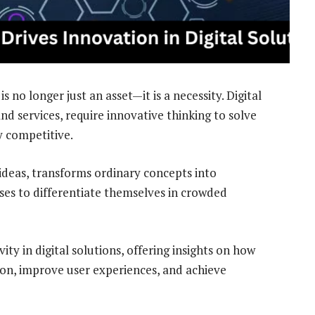
is no longer just an asset—it is a necessity. Digital
nd services, require innovative thinking to solve
 competitive.
ideas, transforms ordinary concepts into
ses to differentiate themselves in crowded
ivity in digital solutions, offering insights on how
ion, improve user experiences, and achieve