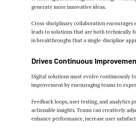
generate more innovative ideas.
Cross-disciplinary collaboration encourages
leads to solutions that are both technically f
in breakthroughs that a single-discipline ap
Drives Continuous Improvemen
Digital solutions must evolve continuously to
improvement by encouraging teams to experim
Feedback loops, user testing, and analytics pr
actionable insights. Teams can creatively adju
enhance performance, increase user satisfac