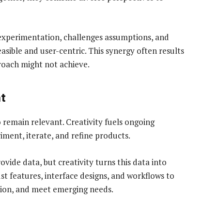
 experimentation, challenges assumptions, and
easible and user-centric. This synergy often results
proach might not achieve.
t
 remain relevant. Creativity fuels ongoing
ent, iterate, and refine products.
ovide data, but creativity turns this data into
st features, interface designs, and workflows to
tion, and meet emerging needs.