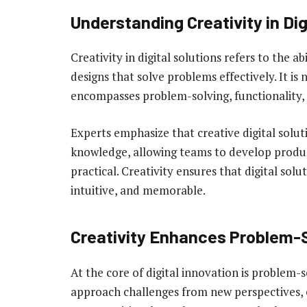
Understanding Creativity in Dig
Creativity in digital solutions refers to the a
designs that solve problems effectively. It is 
encompasses problem-solving, functionality, 
Experts emphasize that creative digital solu
knowledge, allowing teams to develop produc
practical. Creativity ensures that digital sol
intuitive, and memorable.
Creativity Enhances Problem-
At the core of digital innovation is problem-
approach challenges from new perspectives, e