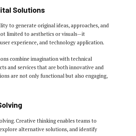
ital Solutions
bility to generate original ideas, approaches, and
not limited to aesthetics or visuals—it
user experience, and technology application.
tions combine imagination with technical
ts and services that are both innovative and
utions are not only functional but also engaging,
Solving
solving. Creative thinking enables teams to
xplore alternative solutions, and identify