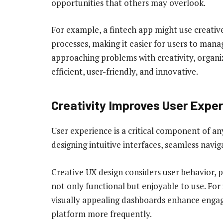
opportunities that others may overlook.
For example, a fintech app might use creative
processes, making it easier for users to mana
approaching problems with creativity, organiz
efficient, user-friendly, and innovative.
Creativity Improves User Exper
User experience is a critical component of any 
designing intuitive interfaces, seamless navig
Creative UX design considers user behavior, 
not only functional but enjoyable to use. For
visually appealing dashboards enhance engag
platform more frequently.