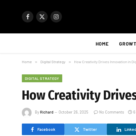
Facebook
X
Instagram
(Twitter)
HOME
GROW
Home
»
Digital Strategy
»
How Creativity Drives Innovation in Di
DIGITAL STRATEGY
How Creativity Drives
By
Richard
October 26, 2025
No Comments
6
Facebook
Twitter
Linked