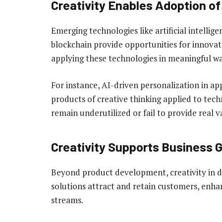
Creativity Enables Adoption o
Emerging technologies like artificial intellige
blockchain provide opportunities for innovative
applying these technologies in meaningful wa
For instance, AI-driven personalization in 
products of creative thinking applied to tech
remain underutilized or fail to provide real v
Creativity Supports Business 
Beyond product development, creativity in di
solutions attract and retain customers, enh
streams.