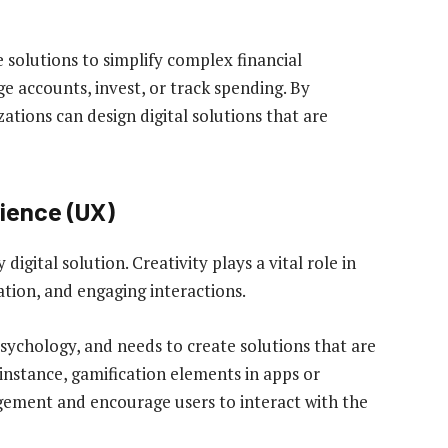
 solutions to simplify complex financial
ge accounts, invest, or track spending. By
ations can design digital solutions that are
ience (UX)
digital solution. Creativity plays a vital role in
ation, and engaging interactions.
psychology, and needs to create solutions that are
 instance, gamification elements in apps or
ement and encourage users to interact with the