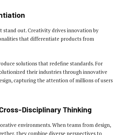
ntiation
t stand out. Creativity drives innovation by
onalities that differentiate products from
oduce solutions that redefine standards. For
olutionized their industries through innovative
sign, capturing the attention of millions of users
Cross-Disciplinary Thinking
llaborative environments. When teams from design,
gether, they combine diverse perspectives to