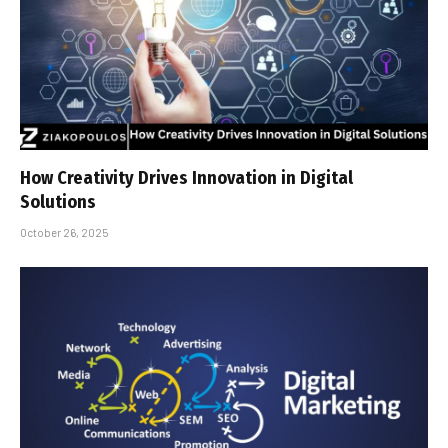
How Creativity Drives Innovation in Digital
Solutions
October 26, 2025