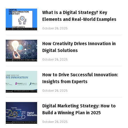
What Is a Digital Strategy? Key
Elements and Real-World Examples
October 26, 2025
How Creativity Drives Innovation in
Digital Solutions
October 26, 2025
How to Drive Successful Innovation:
Insights from Experts
October 26, 2025
Digital Marketing Strategy: How to
Build a Winning Plan in 2025
October 26, 2025