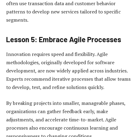
often use transaction data and customer behavior
patterns to develop new services tailored to specific
segments.
Lesson 5: Embrace Agile Processes
Innovation requires speed and flexibility. Agile
methodologies, originally developed for software
development, are now widely applied across industries.
Experts recommend iterative processes that allow teams
to develop, test, and refine solutions quickly.
By breaking projects into smaller, manageable phases,
organizations can gather feedback early, make
adjustments, and accelerate time-to-market. Agile
processes also encourage continuous learning and
responsiveness to changing conditions.