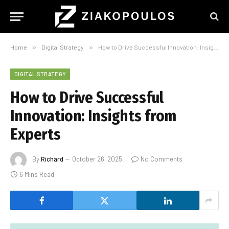
Home
»
Digital Strategy
»
How to Drive Successful Innovation: Insights from Experts
DIGITAL STRATEGY
How to Drive Successful
Innovation: Insights from
Experts
By
Richard
October 26, 2025
No Comments
6 Mins Read