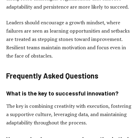
adaptability and persistence are more likely to succeed.
Leaders should encourage a growth mindset, where
failures are seen as learning opportunities and setbacks
are treated as stepping stones toward improvement.
Resilient teams maintain motivation and focus even in
the face of obstacles.
Frequently Asked Questions
What is the key to successful innovation?
The key is combining creativity with execution, fostering
a supportive culture, leveraging data, and maintaining
adaptability throughout the process.