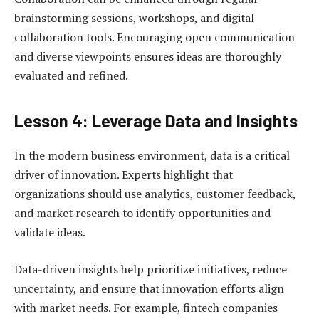
brainstorming sessions, workshops, and digital
collaboration tools. Encouraging open communication
and diverse viewpoints ensures ideas are thoroughly
evaluated and refined.
Lesson 4: Leverage Data and Insights
In the modern business environment, data is a critical
driver of innovation. Experts highlight that
organizations should use analytics, customer feedback,
and market research to identify opportunities and
validate ideas.
Data-driven insights help prioritize initiatives, reduce
uncertainty, and ensure that innovation efforts align
with market needs. For example, fintech companies