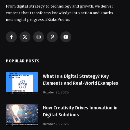
From digital strategy to technology and growth, we deliver
content that transforms knowledge into action and sparks
meaningful progress. #ZiakoPoulos
Facebook
X
Instagram
Pinterest
YouTube
(Twitter)
POPULAR POSTS
What Is a Digital Strategy? Key
Elements and Real-World Examples
October 26, 2025
How Creativity Drives Innovation in
Digital Solutions
October 26, 2025