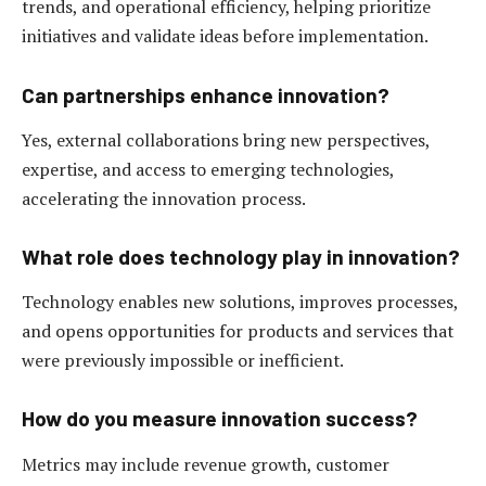
trends, and operational efficiency, helping prioritize
initiatives and validate ideas before implementation.
Can partnerships enhance innovation?
Yes, external collaborations bring new perspectives,
expertise, and access to emerging technologies,
accelerating the innovation process.
What role does technology play in innovation?
Technology enables new solutions, improves processes,
and opens opportunities for products and services that
were previously impossible or inefficient.
How do you measure innovation success?
Metrics may include revenue growth, customer