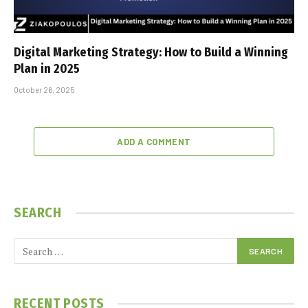
Digital Marketing Strategy: How to Build a Winning
Plan in 2025
October 26, 2025
ADD A COMMENT
SEARCH
RECENT POSTS