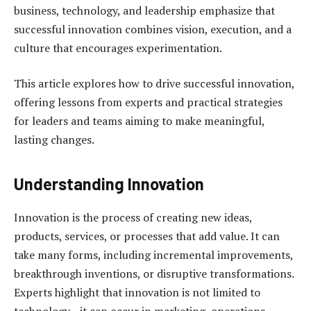
business, technology, and leadership emphasize that
successful innovation combines vision, execution, and a
culture that encourages experimentation.
This article explores how to drive successful innovation,
offering lessons from experts and practical strategies
for leaders and teams aiming to make meaningful,
lasting changes.
Understanding Innovation
Innovation is the process of creating new ideas,
products, services, or processes that add value. It can
take many forms, including incremental improvements,
breakthrough inventions, or disruptive transformations.
Experts highlight that innovation is not limited to