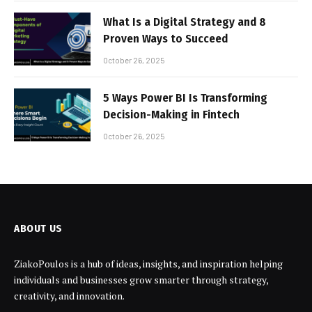
What Is a Digital Strategy and 8
Proven Ways to Succeed
October 26, 2025
5 Ways Power BI Is Transforming
Decision-Making in Fintech
October 26, 2025
ABOUT US
ZiakoPoulos is a hub of ideas, insights, and inspiration helping
individuals and businesses grow smarter through strategy,
creativity, and innovation.