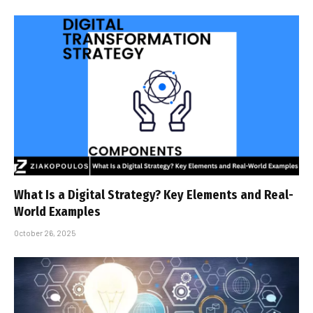
What Is a Digital Strategy? Key Elements and Real-
World Examples
October 26, 2025