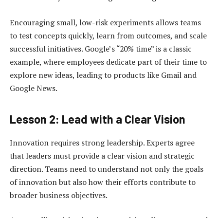
Encouraging small, low-risk experiments allows teams
to test concepts quickly, learn from outcomes, and scale
successful initiatives. Google’s “20% time” is a classic
example, where employees dedicate part of their time to
explore new ideas, leading to products like Gmail and
Google News.
Lesson 2: Lead with a Clear Vision
Innovation requires strong leadership. Experts agree
that leaders must provide a clear vision and strategic
direction. Teams need to understand not only the goals
of innovation but also how their efforts contribute to
broader business objectives.