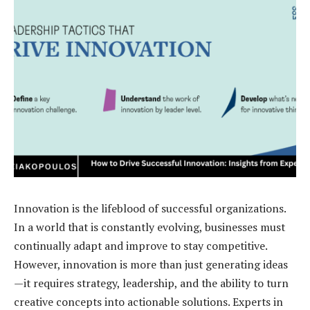
Innovation is the lifeblood of successful organizations.
In a world that is constantly evolving, businesses must
continually adapt and improve to stay competitive.
However, innovation is more than just generating ideas
—it requires strategy, leadership, and the ability to turn
creative concepts into actionable solutions. Experts in