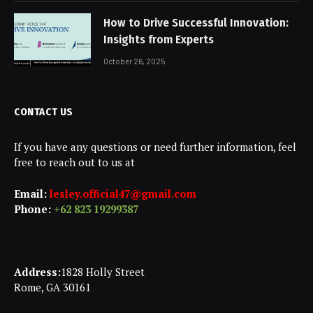
How to Drive Successful Innovation:
Insights from Experts
October 26, 2025
CONTACT US
If you have any questions or need further information, feel
free to reach out to us at
Email:
lesley.official47@gmail.com
Phone:
+62 823 19299387
Address:
1828 Holly Street
Rome, GA 30161