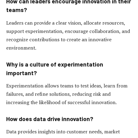
How can leaders encourage innovation in their
teams?
Leaders can provide a clear vision, allocate resources,
support experimentation, encourage collaboration, and
recognize contributions to create an innovative
environment.
Why is a culture of experimentation
important?
Experimentation allows teams to test ideas, learn from
failures, and refine solutions, reducing risk and
increasing the likelihood of successful innovation.
How does data drive innovation?
Data provides insights into customer needs, market