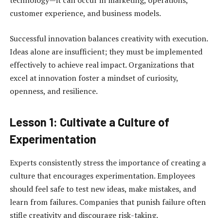
technology—it can occur in marketing, operations,
customer experience, and business models.
Successful innovation balances creativity with execution.
Ideas alone are insufficient; they must be implemented
effectively to achieve real impact. Organizations that
excel at innovation foster a mindset of curiosity,
openness, and resilience.
Lesson 1: Cultivate a Culture of
Experimentation
Experts consistently stress the importance of creating a
culture that encourages experimentation. Employees
should feel safe to test new ideas, make mistakes, and
learn from failures. Companies that punish failure often
stifle creativity and discourage risk-taking.