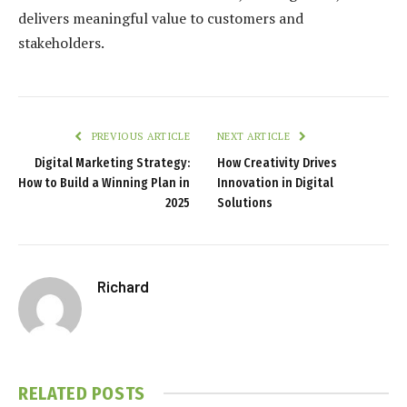
delivers meaningful value to customers and
stakeholders.
PREVIOUS ARTICLE
NEXT ARTICLE
Digital Marketing Strategy:
How Creativity Drives
How to Build a Winning Plan in
Innovation in Digital
2025
Solutions
Richard
RELATED
POSTS