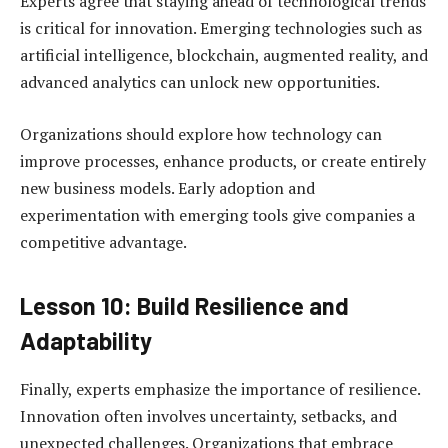
Experts agree that staying ahead of technological trends
is critical for innovation. Emerging technologies such as
artificial intelligence, blockchain, augmented reality, and
advanced analytics can unlock new opportunities.
Organizations should explore how technology can
improve processes, enhance products, or create entirely
new business models. Early adoption and
experimentation with emerging tools give companies a
competitive advantage.
Lesson 10: Build Resilience and
Adaptability
Finally, experts emphasize the importance of resilience.
Innovation often involves uncertainty, setbacks, and
unexpected challenges. Organizations that embrace