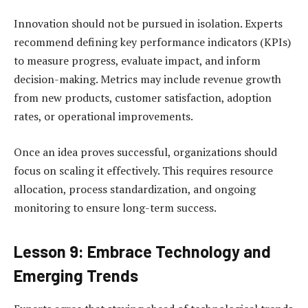
Innovation should not be pursued in isolation. Experts
recommend defining key performance indicators (KPIs)
to measure progress, evaluate impact, and inform
decision-making. Metrics may include revenue growth
from new products, customer satisfaction, adoption
rates, or operational improvements.
Once an idea proves successful, organizations should
focus on scaling it effectively. This requires resource
allocation, process standardization, and ongoing
monitoring to ensure long-term success.
Lesson 9: Embrace Technology and
Emerging Trends