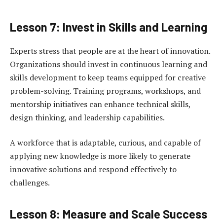
Lesson 7: Invest in Skills and Learning
Experts stress that people are at the heart of innovation.
Organizations should invest in continuous learning and
skills development to keep teams equipped for creative
problem-solving. Training programs, workshops, and
mentorship initiatives can enhance technical skills,
design thinking, and leadership capabilities.
A workforce that is adaptable, curious, and capable of
applying new knowledge is more likely to generate
innovative solutions and respond effectively to
challenges.
Lesson 8: Measure and Scale Success