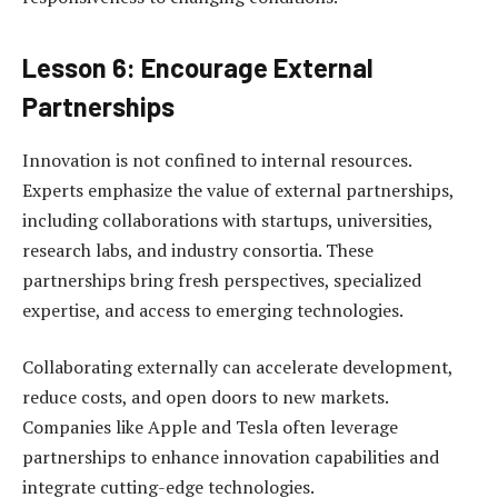
Lesson 6: Encourage External
Partnerships
Innovation is not confined to internal resources.
Experts emphasize the value of external partnerships,
including collaborations with startups, universities,
research labs, and industry consortia. These
partnerships bring fresh perspectives, specialized
expertise, and access to emerging technologies.
Collaborating externally can accelerate development,
reduce costs, and open doors to new markets.
Companies like Apple and Tesla often leverage
partnerships to enhance innovation capabilities and
integrate cutting-edge technologies.