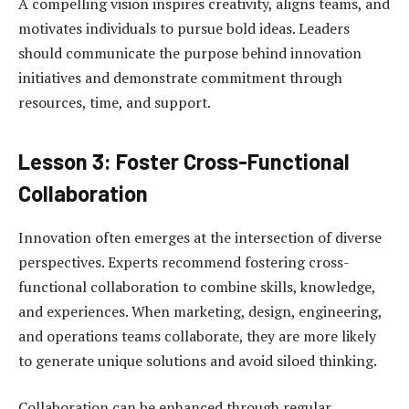
A compelling vision inspires creativity, aligns teams, and
motivates individuals to pursue bold ideas. Leaders
should communicate the purpose behind innovation
initiatives and demonstrate commitment through
resources, time, and support.
Lesson 3: Foster Cross-Functional
Collaboration
Innovation often emerges at the intersection of diverse
perspectives. Experts recommend fostering cross-
functional collaboration to combine skills, knowledge,
and experiences. When marketing, design, engineering,
and operations teams collaborate, they are more likely
to generate unique solutions and avoid siloed thinking.
Collaboration can be enhanced through regular