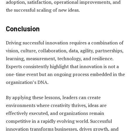
adoption, satisfaction, operational improvements, and
the successful scaling of new ideas.
Conclusion
Driving successful innovation requires a combination of
vision, culture, collaboration, data, agility, partnerships,
learning, measurement, technology, and resilience.
Experts consistently highlight that innovation is not a
one-time event but an ongoing process embedded in the
organization’s DNA.
By applying these lessons, leaders can create
environments where creativity thrives, ideas are
effectively executed, and organizations remain
competitive in a rapidly evolving world. Successful
innovation transforms businesses, drives growth, and